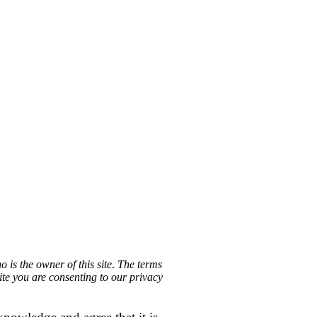
 is the owner of this site
.
The terms
site you are consenting to our privacy