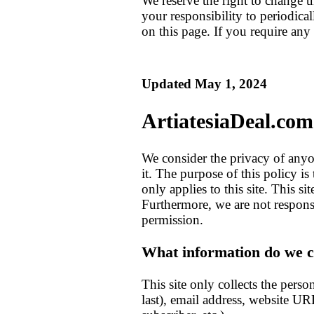
We reserve the right to change t
your responsibility to periodica
on this page. If you require any 
Updated May 1, 2024
ArtiatesiaDeal.com
We consider the privacy of anyo
it. The purpose of this policy 
only applies to this site. This s
Furthermore, we are not respons
permission.
What information do we co
This site only collects the pers
last), email address, website UR