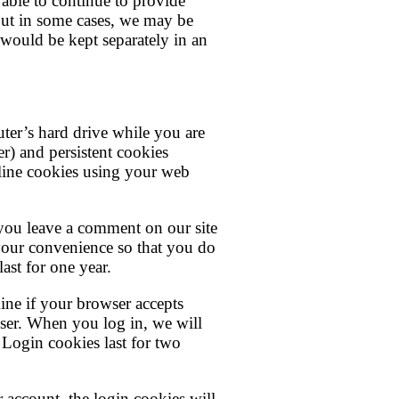
able to continue to provide
but in some cases, we may be
 would be kept separately in an
uter’s hard drive while you are
r) and persistent cookies
cline cookies using your web
f you leave a comment on our site
your convenience so that you do
ast for one year.
mine if your browser accepts
ser. When you log in, we will
 Login cookies last for two
 account, the login cookies will