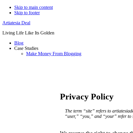
Skip to main content
Skip to footer
Artiatesia Deal
Living Life Like Its Golden
Blog
Case Studies
Make Money From Blogging
Privacy Policy
The term “site” refers to artiatesia
“user,” “you,” and “your” refer to si