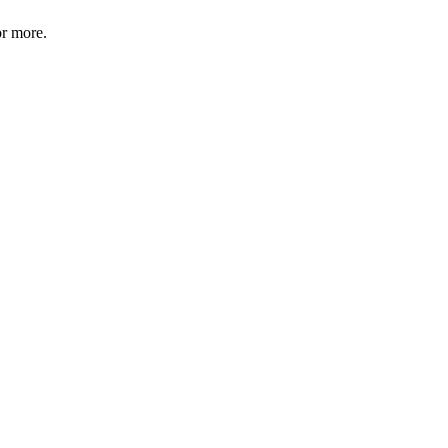
or more.