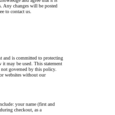
knowledge and agree that it is
ns. Any changes will be posted
ee to contact us.
t and is committed to protecting
w it may be used. This statement
e not governed by this policy.
 or websites without our
include: your name (first and
 during checkout, as a