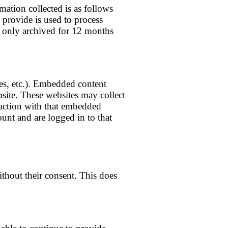
mation collected is as follows
u provide is used to process
s only archived for 12 months
les, etc.). Embedded content
bsite. These websites may collect
raction with that embedded
unt and are logged in to that
without their consent. This does