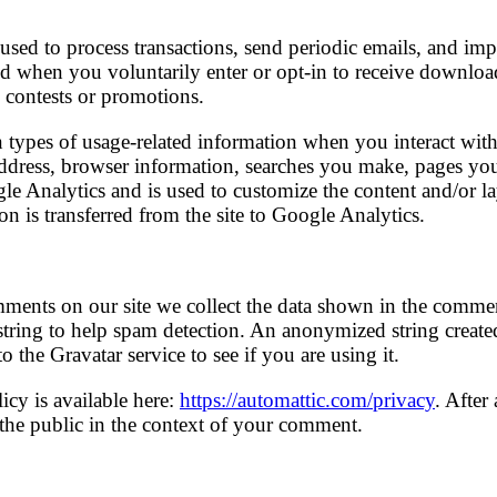
used to process transactions, send periodic emails, and imp
ed when you voluntarily enter or opt-in to receive download
 contests or promotions.
 types of usage-related information when you interact with 
address, browser information, searches you make, pages y
le Analytics and is used to customize the content and/or la
on is transferred from the site to Google Analytics.
ments on our site we collect the data shown in the comment
string to help spam detection. An anonymized string create
 the Gravatar service to see if you are using it.
icy is available here:
https://automattic.com/privacy
. After
o the public in the context of your comment.