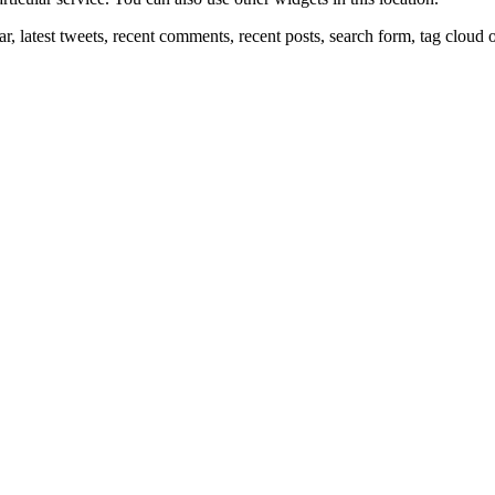
r, latest tweets, recent comments, recent posts, search form, tag cloud 