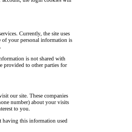
rvices. Currently, the site uses
e of your personal information is
.
information is not shared with
e provided to other parties for
isit our site. These companies
hone number) about your visits
terest to you.
t having this information used
.