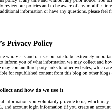
his policy at any time and without any prior notice. You ac
lly review our policies and to be aware of any modificatio
additional information or have any questions, please feel fr
’s Privacy Policy
ne who visits and or uses our site to be extremely importan
is to inform you of what information we may collect and ho
ite may contain third-party links to other websites, which ar
ible for republished content from this blog on other blogs
llect and how do we use it
onal information you voluntarily provide to us, which may 
L, and account login information (if you create an account