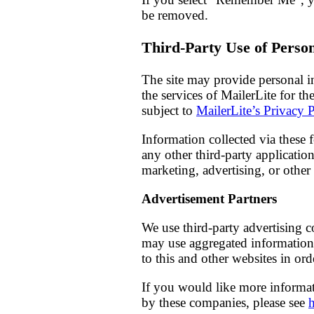
be removed.
Third-Party Use of Perso
The site may provide personal inf
the services of MailerLite for th
subject to
MailerLite’s Privacy 
Information collected via these 
any other third-party applicatio
marketing, advertising, or othe
Advertisement Partners
We use third-party advertising 
may use aggregated information 
to this and other websites in or
If you would like more informat
by these companies, please see