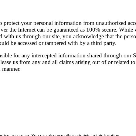
o protect your personal information from unauthorized acce
er the Internet can be guaranteed as 100% secure. While w
d with us through our site, you acknowledge that the pers
could be accessed or tampered with by a third party.
nsible for any intercepted information shared through our 
ease us from any and all claims arising out of or related to
d manner.
ticular service. You can also use other widgets in this location.