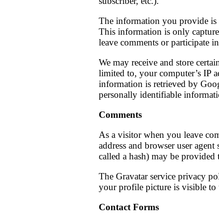
subscriber, etc.).
The information you provide is 
This information is only captur
leave comments or participate in
We may receive and store certain
limited to, your computer’s IP 
information is retrieved by Goog
personally identifiable informati
Comments
As a visitor when you leave com
address and browser user agent 
called a hash) may be provided to
The Gravatar service privacy pol
your profile picture is visible t
Contact Forms