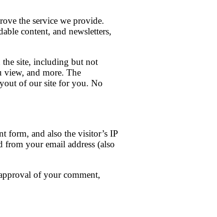
rove the service we provide.
able content, and newsletters,
the site, including but not
ou view, and more. The
yout of our site for you. No
 form, and also the visitor’s IP
d from your email address (also
 approval of your comment,