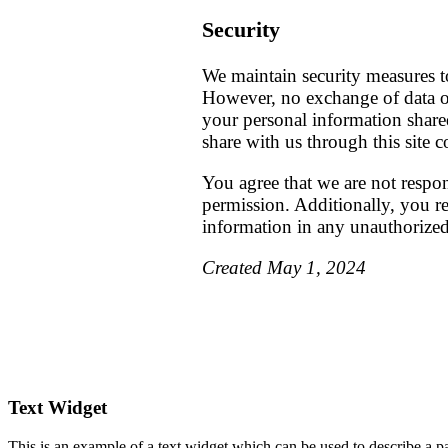
Security
We maintain security measures t
However, no exchange of data ov
your personal information share
share with us through this site 
You agree that we are not respo
permission. Additionally, you rel
information in any unauthorize
Created May 1, 2024
Footer
Text Widget
This is an example of a text widget which can be used to describe a par