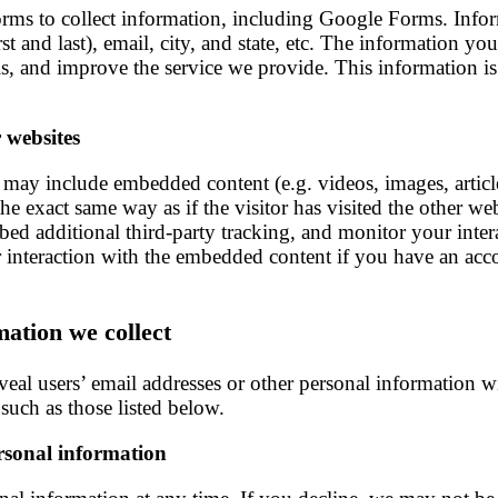
 forms to collect information, including Google Forms. Infor
st and last), email, city, and state, etc. The information yo
ils, and improve the service we provide. This information i
 websites
ite may include embedded content (e.g. videos, images, artic
he exact same way as if the visitor has visited the other we
bed additional third-party tracking, and monitor your inte
 interaction with the embedded content if you have an acco
mation we collect
reveal users’ email addresses or other personal information 
 such as those listed below.
ersonal information