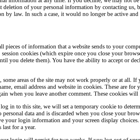
nal information at any time. If you decline, we may not be 
t deletion of your personal information by contacting us, 
n by law. In such a case, it would no longer be active and
ll pieces of information that a website sends to your comp
 session cookies (which expire once you close your browse
til you delete them). You have the ability to accept or de
, some areas of the site may not work properly or at all. I
ame, email address and website in cookies. These are for 
 again when you leave another comment. These cookies will l
og in to this site, we will set a temporary cookie to deter
o personal data and is discarded when you close your brow
ave your login information and your screen display choices.
last for a year.
r login will persist for two weeks. If you log out of your