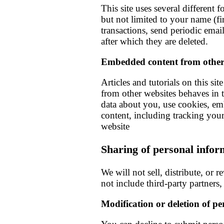
This site uses several different
but not limited to your name (fir
transactions, send periodic ema
after which they are deleted.
Embedded content from other
Articles and tutorials on this s
from other websites behaves in t
data about you, use cookies, em
content, including tracking your
website
Sharing of personal infor
We will not sell, distribute, or 
not include third-party partners,
Modification or deletion of p