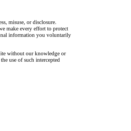
ss, misuse, or disclosure.
e make every effort to protect
onal information you voluntarily
Site without our knowledge or
 the use of such intercepted