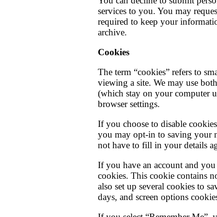
You can decline to submit perso
services to you. You may reques
required to keep your informatio
archive.
Cookies
The term “cookies” refers to sma
viewing a site. We may use both
(which stay on your computer un
browser settings.
If you choose to disable cookies
you may opt-in to saving your n
not have to fill in your details
If you have an account and you l
cookies. This cookie contains n
also set up several cookies to s
days, and screen options cookies 
If you select “Remember Me”, you