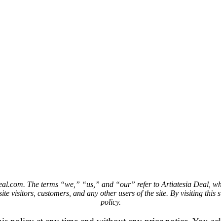
deal.com. The terms “we,” “us,” and “our” refer to Artiatesia Deal, who
te visitors, customers, and any other users of the site. By visiting this 
policy.