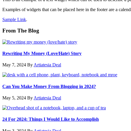
Examples of widgets that can be placed here in the footer are a calenda
Sample Link
.
From The Blog
Rewriting My Money (Love/Hate) Story
May 7, 2024
By
Artiatesia Deal
Can You Make Money From Blogging in 2024?
May 5, 2024
By
Artiatesia Deal
24 For 2024: Things I Would Like to Accomplish
May 3, 2024
By
Artiatesia Deal