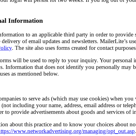
nal Information
ormation to an applicable third party in order to provide se
e delivery of email updates and newsletters. MailerLite’s us
Policy
. The site also uses forms created for contact purposes
forms will be used to reply to your inquiry. Your personal 
ns. Information that does not identify you personally may b
r uses as mentioned below.
companies to serve ads (which may use cookies) when you v
(not including your name, address, email address or telep
der to provide advertisements about goods and services of in
ion about this practice and to know your choices about no
https://www.networkadvertising.org/managing/opt_out.asp